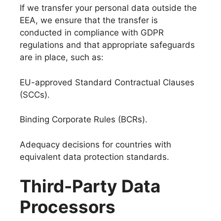
If we transfer your personal data outside the
EEA, we ensure that the transfer is
conducted in compliance with GDPR
regulations and that appropriate safeguards
are in place, such as:
EU-approved Standard Contractual Clauses
(SCCs).
Binding Corporate Rules (BCRs).
Adequacy decisions for countries with
equivalent data protection standards.
Third-Party Data
Processors