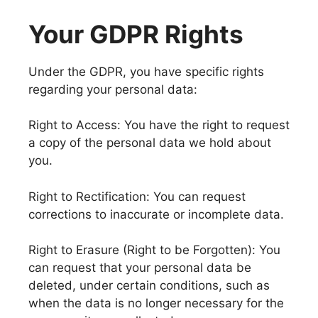
Your GDPR Rights
Under the GDPR, you have specific rights
regarding your personal data:
Right to Access: You have the right to request
a copy of the personal data we hold about
you.
Right to Rectification: You can request
corrections to inaccurate or incomplete data.
Right to Erasure (Right to be Forgotten): You
can request that your personal data be
deleted, under certain conditions, such as
when the data is no longer necessary for the