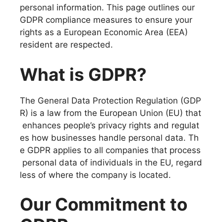
personal information. This page outlines our
GDPR compliance measures to ensure your
rights as a European Economic Area (EEA)
resident are respected.
What is GDPR?
The General Data Protection Regulation (GDP
R) is a law from the European Union (EU) that
enhances people’s privacy rights and regulat
es how businesses handle personal data. Th
e GDPR applies to all companies that process
personal data of individuals in the EU, regard
less of where the company is located.
Our Commitment to