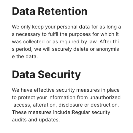
Data Retention
We only keep your personal data for as long a
s necessary to fulfil the purposes for which it
was collected or as required by law. After thi
s period, we will securely delete or anonymis
e the data.
Data Security
We have effective security measures in place
to protect your information from unauthorized
access, alteration, disclosure or destruction.
These measures include:Regular security
audits and updates.