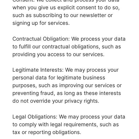
when you give us explicit consent to do so,
such as subscribing to our newsletter or
signing up for services.
Contractual Obligation: We process your data
to fulfill our contractual obligations, such as
providing you access to our services.
Legitimate Interests: We may process your
personal data for legitimate business
purposes, such as improving our services or
preventing fraud, as long as these interests
do not override your privacy rights.
Legal Obligations: We may process your data
to comply with legal requirements, such as
tax or reporting obligations.