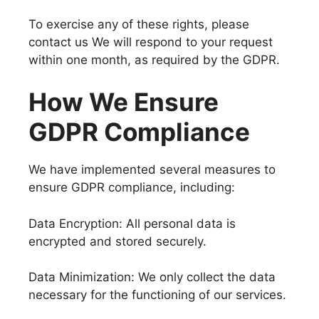
To exercise any of these rights, please
contact us We will respond to your request
within one month, as required by the GDPR.
How We Ensure
GDPR Compliance
We have implemented several measures to
ensure GDPR compliance, including:
Data Encryption: All personal data is
encrypted and stored securely.
Data Minimization: We only collect the data
necessary for the functioning of our services.