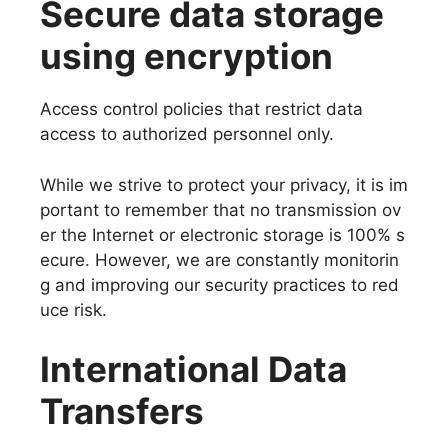
Secure data storage
using encryption
Access control policies that restrict data
access to authorized personnel only.
While we strive to protect your privacy, it is im
portant to remember that no transmission ov
er the Internet or electronic storage is 100% s
ecure. However, we are constantly monitorin
g and improving our security practices to red
uce risk.
International Data
Transfers