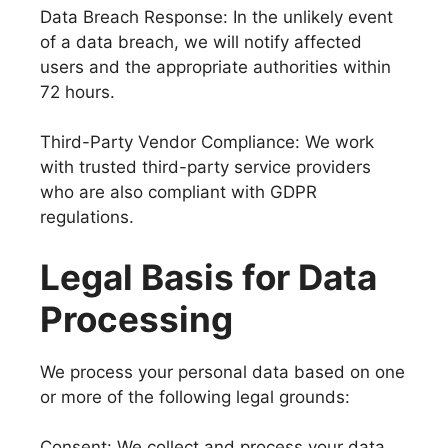
Data Breach Response: In the unlikely event
of a data breach, we will notify affected
users and the appropriate authorities within
72 hours.
Third-Party Vendor Compliance: We work
with trusted third-party service providers
who are also compliant with GDPR
regulations.
Legal Basis for Data
Processing
We process your personal data based on one
or more of the following legal grounds:
Consent: We collect and process your data