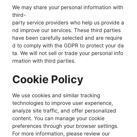
We may share your personal information with
third-
party service providers who help us provide a
nd improve our services. These third parties
have been carefully selected and are require
d to comply with the GDPR to protect your da
ta. We will not sell or trade your personal info
rmation with third parties.
Cookie Policy
We use cookies and similar tracking
technologies to improve user experience,
analyze site traffic, and offer personalized
content. You can manage your cookie
preferences through your browser settings.
For more information, please review our