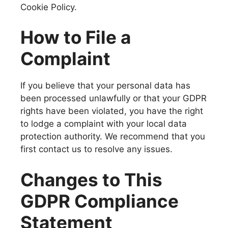
Cookie Policy.
How to File a
Complaint
If you believe that your personal data has
been processed unlawfully or that your GDPR
rights have been violated, you have the right
to lodge a complaint with your local data
protection authority. We recommend that you
first contact us to resolve any issues.
Changes to This
GDPR Compliance
Statement