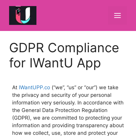
GDPR Compliance
for IWantU App
At
IWantUPP.co
(“we”, “us” or “our”) we take
the privacy and security of your personal
information very seriously. In accordance with
the General Data Protection Regulation
(GDPR), we are committed to protecting your
information and providing transparency about
how we collect, use, store and protect your