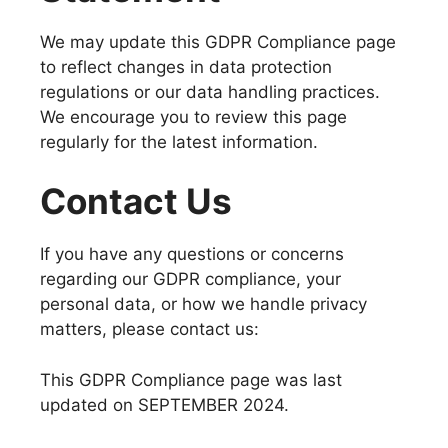
We may update this GDPR Compliance page
to reflect changes in data protection
regulations or our data handling practices.
We encourage you to review this page
regularly for the latest information.
Contact Us
If you have any questions or concerns
regarding our GDPR compliance, your
personal data, or how we handle privacy
matters, please contact us:
This GDPR Compliance page was last
updated on SEPTEMBER 2024.