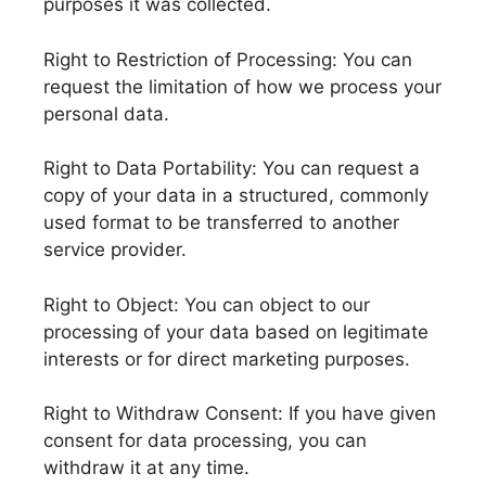
purposes it was collected.
Right to Restriction of Processing: You can
request the limitation of how we process your
personal data.
Right to Data Portability: You can request a
copy of your data in a structured, commonly
used format to be transferred to another
service provider.
Right to Object: You can object to our
processing of your data based on legitimate
interests or for direct marketing purposes.
Right to Withdraw Consent: If you have given
consent for data processing, you can
withdraw it at any time.