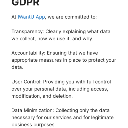
GDPR
At
IWantU App
, we are committed to:
Transparency: Clearly explaining what data
we collect, how we use it, and why.
Accountability: Ensuring that we have
appropriate measures in place to protect your
data.
User Control: Providing you with full control
over your personal data, including access,
modification, and deletion.
Data Minimization: Collecting only the data
necessary for our services and for legitimate
business purposes.