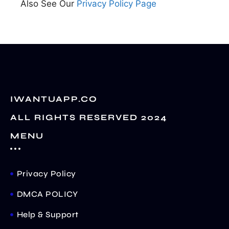
Also See Our
Privacy Policy Page
IWANTUAPP.CO
ALL RIGHTS RESERVED 2024
MENU
Privacy Policy
DMCA POLICY
Help & Support