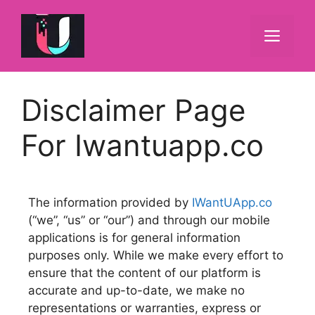
Disclaimer Page
For Iwantuapp.co
The information provided by
IWantUApp.co
(“we”, “us” or “our”) and through our mobile
applications is for general information
purposes only. While we make every effort to
ensure that the content of our platform is
accurate and up-to-date, we make no
representations or warranties, express or