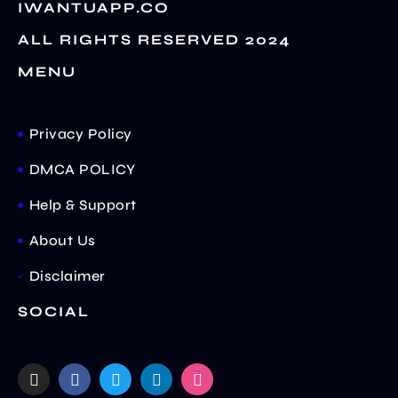
IWANTUAPP.CO
ALL RIGHTS RESERVED 2024
MENU
Privacy Policy
DMCA POLICY
Help & Support
About Us
Disclaimer
SOCIAL