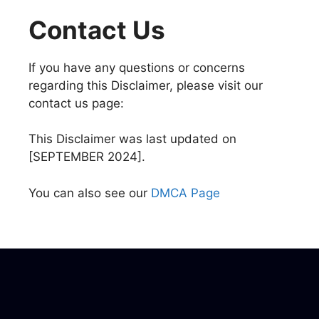
Contact Us
If you have any questions or concerns
regarding this Disclaimer, please visit our
contact us page:
This Disclaimer was last updated on
[SEPTEMBER 2024].
You can also see our
DMCA Page