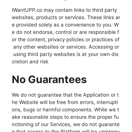
IWantUPP.co may contain links to third party
websites, products or services. These links ar
e provided solely as a convenience to you. W
e do not endorse, control or are responsible f
or the content, privacy policies or practices of
any other websites or services. Accessing or
using third party websites is at your own dis
cretion and risk
No Guarantees
We do not guarantee that the Application or t
he Website will be free from errors, interrupti
ons, bugs or harmful components. While we t
ake reasonable steps to ensure the proper fu
nctioning of our Services, we do not guarante
e that access to the Platform will be uninterru