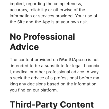
implied, regarding the completeness,
accuracy, reliability or otherwise of the
information or services provided. Your use of
the Site and the App is at your own risk.
No Professional
Advice
The content provided on IWantUApp.co is not
intended to be a substitute for legal, financia
l, medical or other professional advice. Alway
s seek the advice of a professional before ma
king any decisions based on the information
you find on our platform.
Third-Party Content