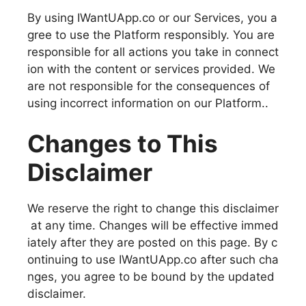
By using IWantUApp.co or our Services, you a
gree to use the Platform responsibly. You are
responsible for all actions you take in connect
ion with the content or services provided. We
are not responsible for the consequences of
using incorrect information on our Platform..
Changes to This
Disclaimer
We reserve the right to change this disclaimer
at any time. Changes will be effective immed
iately after they are posted on this page. By c
ontinuing to use IWantUApp.co after such cha
nges, you agree to be bound by the updated
disclaimer.