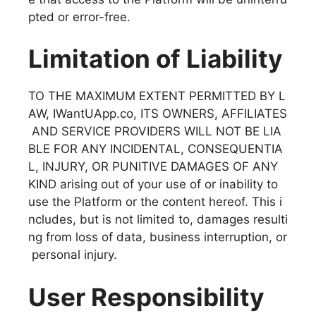
pted or error-free.
Limitation of Liability
TO THE MAXIMUM EXTENT PERMITTED BY L
AW, IWantUApp.co, ITS OWNERS, AFFILIATES
AND SERVICE PROVIDERS WILL NOT BE LIA
BLE FOR ANY INCIDENTAL, CONSEQUENTIA
L, INJURY, OR PUNITIVE DAMAGES OF ANY
KIND arising out of your use of or inability to
use the Platform or the content hereof. This i
ncludes, but is not limited to, damages resulti
ng from loss of data, business interruption, or
personal injury.
User Responsibility